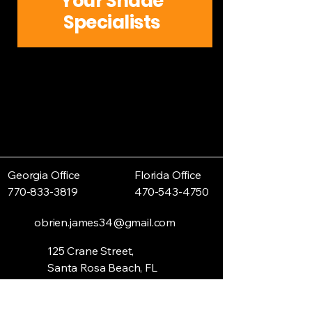
Your Shade
Specialists
Georgia Office
Florida Office
770-833-3819
470-543-4750
obrien.james34@gmail.com
125 Crane Street,
Santa Rosa Beach, FL
32459