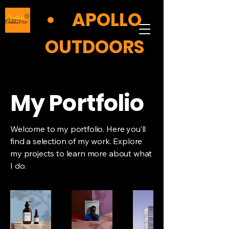
APOLLO
OUTDOORS
My Portfolio
Welcome to my portfolio. Here you’ll
find a selection of my work. Explore
my projects to learn more about what
I do.