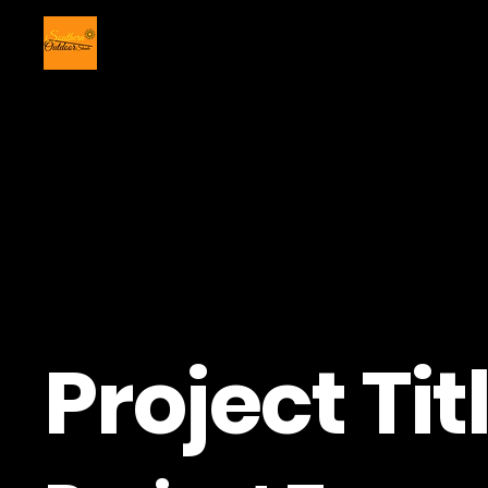
Project Tit