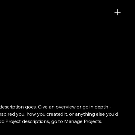
 description goes. Give an overview or go in depth -
inspired you, how you created it, or anything else you'd
add Project descriptions, go to Manage Projects.