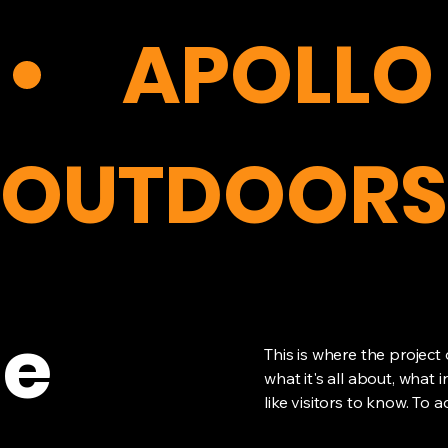
APOLLO
OUTDOORS
le
This is where the project
what it's all about, what 
like visitors to know. To 