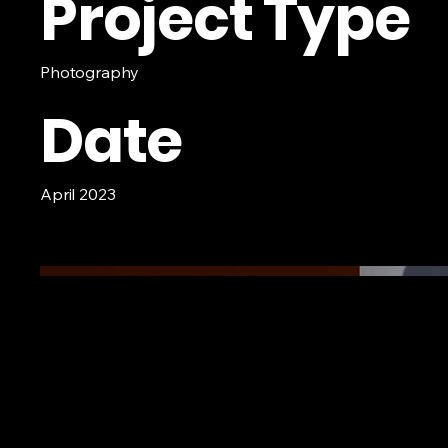
Project Type
Photography
Date
April 2023